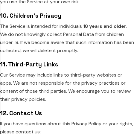
you use the Service at your own risk.
10. Children’s Privacy
The Service is intended for individuals
18 years and older
.
We do not knowingly collect Personal Data from children
under 18. If we become aware that such information has been
collected, we will delete it promptly.
11. Third-Party Links
Our Service may include links to third-party websites or
apps. We are not responsible for the privacy practices or
content of those third parties. We encourage you to review
their privacy policies.
12. Contact Us
If you have questions about this Privacy Policy or your rights,
please contact us: