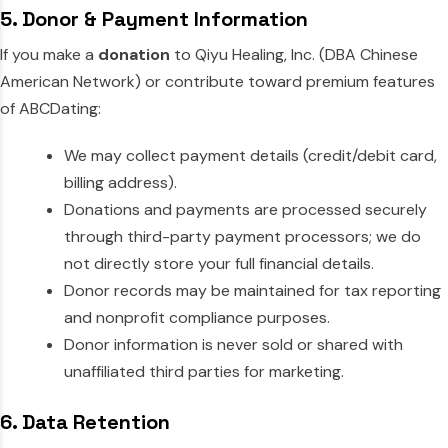
5. Donor & Payment Information
If you make a
donation
to Qiyu Healing, Inc. (DBA Chinese
American Network) or contribute toward premium features
of ABCDating:
We may collect payment details (credit/debit card,
billing address).
Donations and payments are processed securely
through third-party payment processors; we do
not directly store your full financial details.
Donor records may be maintained for tax reporting
and nonprofit compliance purposes.
Donor information is never sold or shared with
unaffiliated third parties for marketing.
6. Data Retention