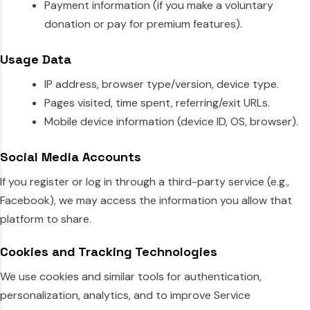
Payment information (if you make a voluntary
donation or pay for premium features).
Usage Data
IP address, browser type/version, device type.
Pages visited, time spent, referring/exit URLs.
Mobile device information (device ID, OS, browser).
Social Media Accounts
If you register or log in through a third-party service (e.g.,
Facebook), we may access the information you allow that
platform to share.
Cookies and Tracking Technologies
We use cookies and similar tools for authentication,
personalization, analytics, and to improve Service