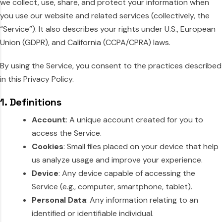
we collect, use, share, and protect your information when
you use our website and related services (collectively, the
“Service”). It also describes your rights under U.S., European
Union (GDPR), and California (CCPA/CPRA) laws.
By using the Service, you consent to the practices described
in this Privacy Policy.
1. Definitions
Account
: A unique account created for you to
access the Service.
Cookies
: Small files placed on your device that help
us analyze usage and improve your experience.
Device
: Any device capable of accessing the
Service (e.g., computer, smartphone, tablet).
Personal Data
: Any information relating to an
identified or identifiable individual.