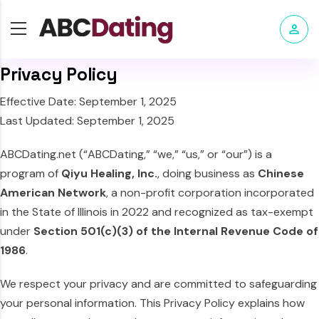
Privacy Policy
Effective Date: September 1, 2025
Last Updated: September 1, 2025
ABCDating.net (“ABCDating,” “we,” “us,” or “our”) is a
program of
Qiyu Healing, Inc.
, doing business as
Chinese
American Network
, a non-profit corporation incorporated
in the State of Illinois in 2022 and recognized as tax-exempt
under
Section 501(c)(3) of the Internal Revenue Code of
1986
.
We respect your privacy and are committed to safeguarding
your personal information. This Privacy Policy explains how