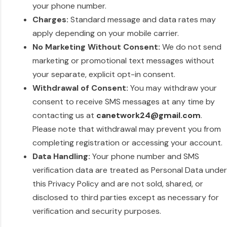
your phone number.
Charges:
Standard message and data rates may
apply depending on your mobile carrier.
No Marketing Without Consent:
We do not send
marketing or promotional text messages without
your separate, explicit opt-in consent.
Withdrawal of Consent:
You may withdraw your
consent to receive SMS messages at any time by
contacting us at
canetwork24@gmail.com
.
Please note that withdrawal may prevent you from
completing registration or accessing your account.
Data Handling:
Your phone number and SMS
verification data are treated as Personal Data under
this Privacy Policy and are not sold, shared, or
disclosed to third parties except as necessary for
verification and security purposes.