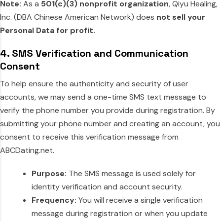
Note:
As a
501(c)(3) nonprofit organization
, Qiyu Healing,
Inc. (DBA Chinese American Network) does
not sell your
Personal Data for profit.
4. SMS Verification and Communication
Consent
To help ensure the authenticity and security of user
accounts, we may send a one-time SMS text message to
verify the phone number you provide during registration. By
submitting your phone number and creating an account, you
consent to receive this verification message from
ABCDating.net.
Purpose:
The SMS message is used solely for
identity verification and account security.
Frequency:
You will receive a single verification
message during registration or when you update