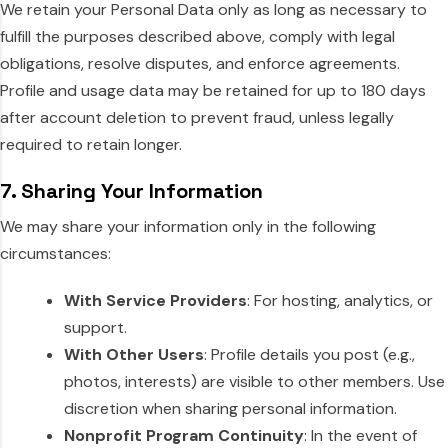
We retain your Personal Data only as long as necessary to
fulfill the purposes described above, comply with legal
obligations, resolve disputes, and enforce agreements.
Profile and usage data may be retained for up to 180 days
after account deletion to prevent fraud, unless legally
required to retain longer.
7. Sharing Your Information
We may share your information only in the following
circumstances:
With Service Providers
: For hosting, analytics, or
support.
With Other Users
: Profile details you post (e.g.,
photos, interests) are visible to other members. Use
discretion when sharing personal information.
Nonprofit Program Continuity
: In the event of