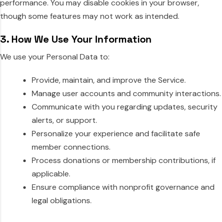
performance. You may disable cookies in your browser,
though some features may not work as intended.
3. How We Use Your Information
We use your Personal Data to:
Provide, maintain, and improve the Service.
Manage user accounts and community interactions.
Communicate with you regarding updates, security
alerts, or support.
Personalize your experience and facilitate safe
member connections.
Process donations or membership contributions, if
applicable.
Ensure compliance with nonprofit governance and
legal obligations.