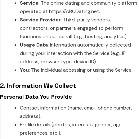
Service
: The online dating and community platform
operated at
https://ABCDating.net
.
Service Provider
: Third-party vendors,
contractors, or partners engaged to perform
functions on our behalf (e.g., hosting, analytics).
Usage Data
: Information automatically collected
during your interaction with the Service (e.g., IP
address, browser type, device ID).
You
: The individual accessing or using the Service.
2. Information We Collect
Personal Data You Provide
Contact information (name, email, phone number,
address).
Profile details (photos, interests, gender, age,
preferences, etc.).