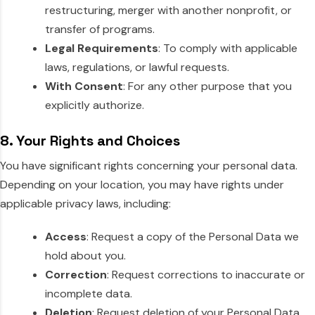
restructuring, merger with another nonprofit, or
transfer of programs.
Legal Requirements
: To comply with applicable
laws, regulations, or lawful requests.
With Consent
: For any other purpose that you
explicitly authorize.
8. Your Rights and Choices
You have significant rights concerning your personal data.
Depending on your location, you may have rights under
applicable privacy laws, including:
Access
: Request a copy of the Personal Data we
hold about you.
Correction
: Request corrections to inaccurate or
incomplete data.
Deletion
: Request deletion of your Personal Data