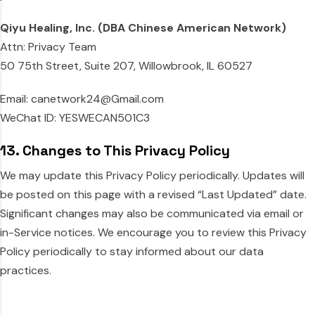
Qiyu Healing, Inc. (DBA Chinese American Network)
Attn: Privacy Team
50 75th Street, Suite 207, Willowbrook, IL 60527
Email: canetwork24@Gmail.com
WeChat ID: YESWECAN501C3
13. Changes to This Privacy Policy
We may update this Privacy Policy periodically. Updates will
be posted on this page with a revised “Last Updated” date.
Significant changes may also be communicated via email or
in-Service notices. We encourage you to review this Privacy
Policy periodically to stay informed about our data
practices.