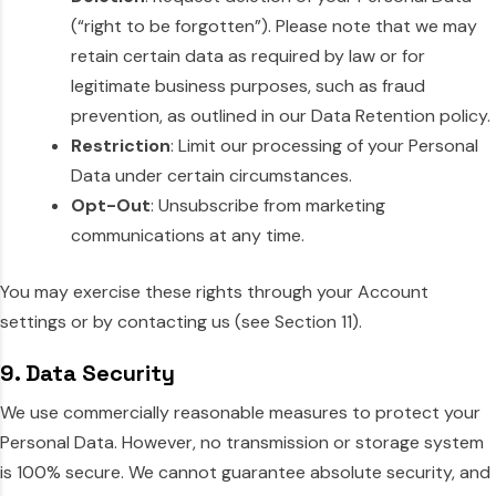
(“right to be forgotten”). Please note that we may
retain certain data as required by law or for
legitimate business purposes, such as fraud
prevention, as outlined in our Data Retention policy.
Restriction
: Limit our processing of your Personal
Data under certain circumstances.
Opt-Out
: Unsubscribe from marketing
communications at any time.
You may exercise these rights through your Account
settings or by contacting us (see Section 11).
9. Data Security
We use commercially reasonable measures to protect your
Personal Data. However, no transmission or storage system
is 100% secure. We cannot guarantee absolute security, and