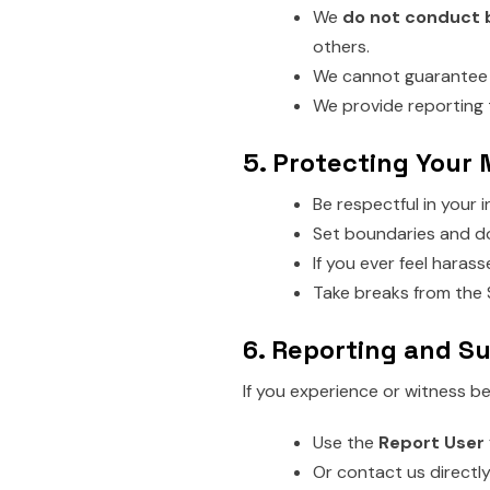
We
do not conduct
others.
We cannot guarantee t
We provide reporting 
5. Protecting Your
Be respectful in your 
Set boundaries and do
If you ever feel haras
Take breaks from the S
6. Reporting and S
If you experience or witness be
Use the
Report User
Or contact us directly