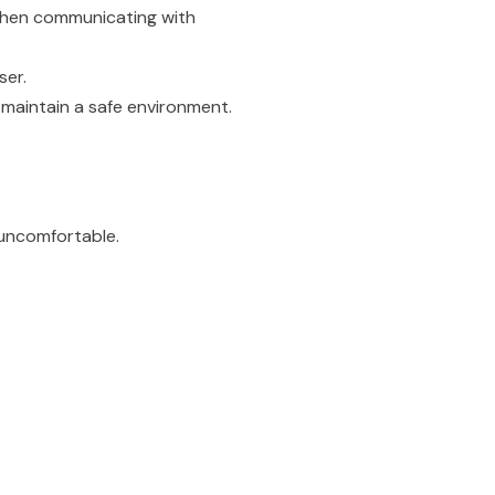
hen communicating with
ser.
maintain a safe environment.
 uncomfortable.