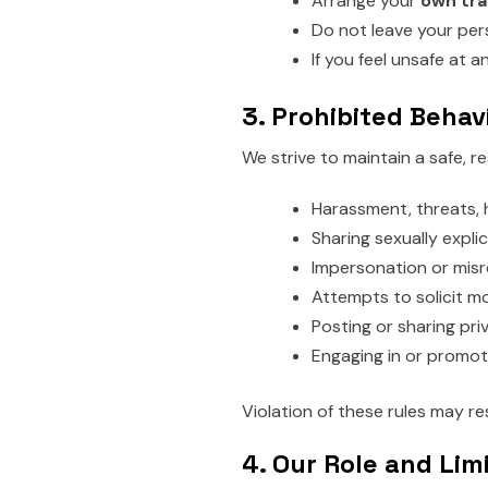
Arrange your
own tra
Do not leave your per
If you feel unsafe at a
3. Prohibited Behav
We strive to maintain a safe, r
Harassment, threats, 
Sharing sexually explic
Impersonation or misr
Attempts to solicit mo
Posting or sharing pri
Engaging in or promotin
Violation of these rules may r
4. Our Role and Lim