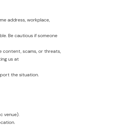
home address, workplace,
ble. Be cautious if someone
e content, scams, or threats,
ing us at
port the situation.
ic venue).
ocation.