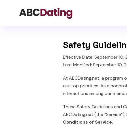
Safety Guideli
Effective Date: September 10,
Last Modified: September 10, 
At ABCDating.net, a program 
our top priorities. As a nonpro
interactions among our membe
These Safety Guidelines and C
ABCDating.net (the “Service”). 
Conditions of Service
.