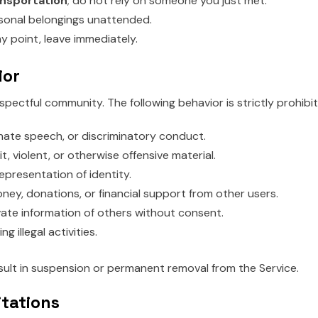
nsportation
; do not rely on someone you just met.
sonal belongings unattended.
ny point, leave immediately.
ior
espectful community. The following behavior is strictly prohibi
hate speech, or discriminatory conduct.
it, violent, or otherwise offensive material.
epresentation of identity.
ney, donations, or financial support from other users.
vate information of others without consent.
g illegal activities.
esult in suspension or permanent removal from the Service.
itations