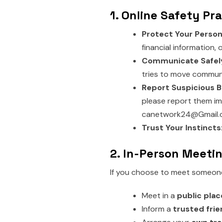
1. Online Safety Pr
Protect Your Person
financial information,
Communicate Safel
tries to move communi
Report Suspicious B
please report them im
canetwork24@Gmail.
Trust Your Instincts
2. In-Person Meeti
If you choose to meet someone 
Meet in a
public plac
Inform a
trusted fri