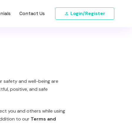
nials
Contact Us
Login/Register
ur safety and well-being are
ful, positive, and safe
ect you and others while using
addition to our
Terms and