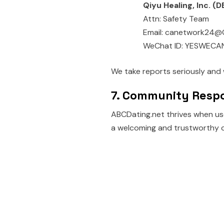
Qiyu Healing, Inc. 
Attn: Safety Team
Email: canetwork24@
WeChat ID: YESWECA
We take reports seriously and 
7. Community Respo
ABCDating.net thrives when use
a welcoming and trustworthy 