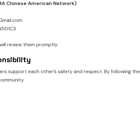
(DBA Chinese American Network)
Gmail.com
N501C3
will review them promptly.
nsibility
rs support each other’s safety and respect. By following the
community.