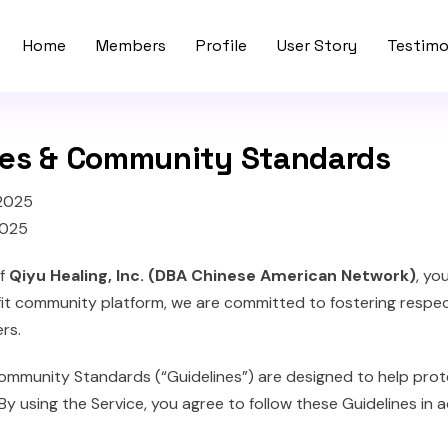
Home
Members
Profile
User Story
Testimo
nes & Community Standards
 2025
2025
of
Qiyu Healing, Inc. (DBA Chinese American Network)
, yo
fit community platform, we are committed to fostering respect
rs.
ommunity Standards (“Guidelines”) are designed to help prot
By using the Service, you agree to follow these Guidelines in 