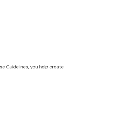
se Guidelines, you help create