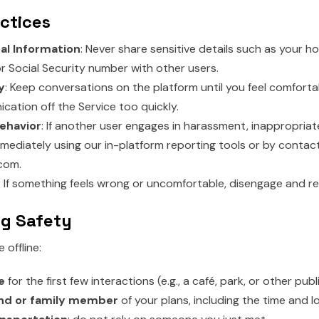
actices
al Information
: Never share sensitive details such as your 
 or Social Security number with other users.
y
: Keep conversations on the platform until you feel comforta
cation off the Service too quickly.
ehavior
: If another user engages in harassment, inappropriat
mediately using our in-platform reporting tools or by contact
com.
: If something feels wrong or uncomfortable, disengage and re
ng Safety
offline:
e
for the first few interactions (e.g., a café, park, or other publ
end or family member
of your plans, including the time and l