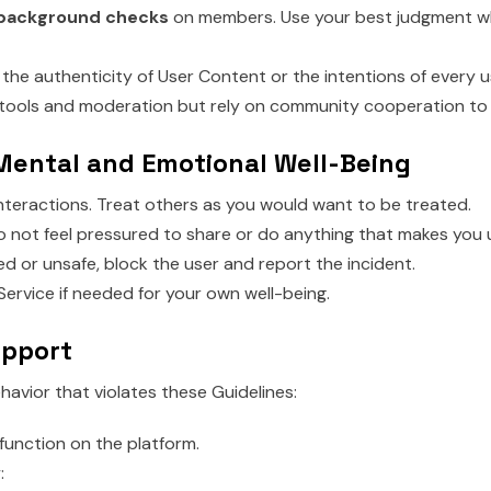
 background checks
on members. Use your best judgment w
he authenticity of User Content or the intentions of every u
tools and moderation but rely on community cooperation to 
 Mental and Emotional Well-Being
interactions. Treat others as you would want to be treated.
 not feel pressured to share or do anything that makes you
sed or unsafe, block the user and report the incident.
ervice if needed for your own well-being.
upport
havior that violates these Guidelines:
function on the platform.
: