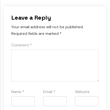
Leave a Reply
Your email address will not be published.
Required fields are marked
*
Comment
*
Name
*
Email
*
Website