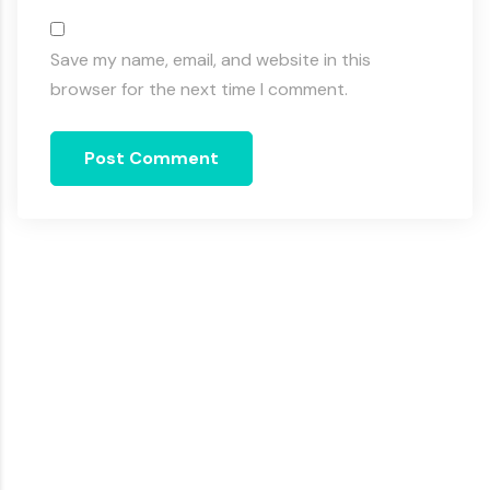
Save my name, email, and website in this
browser for the next time I comment.