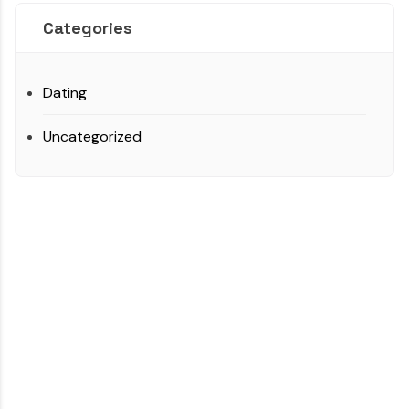
Categories
Dating
Uncategorized