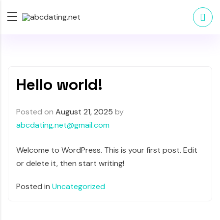
Hello world!
Posted on
August 21, 2025
by
abcdating.net@gmail.com
Welcome to WordPress. This is your first post. Edit
or delete it, then start writing!
Posted in
Uncategorized