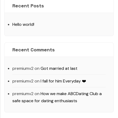
Recent Posts
Hello world!
Recent Comments
premiumv2
on
Got married at last
premiumv2
on
I fall for him Everyday ❤️
premiumv2
on
How we make ABCDating Club a
safe space for dating enthusiasts