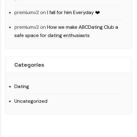
premiumv2
on
I fall for him Everyday ❤️
premiumv2
on
How we make ABCDating Club a
safe space for dating enthusiasts
Categories
Dating
Uncategorized