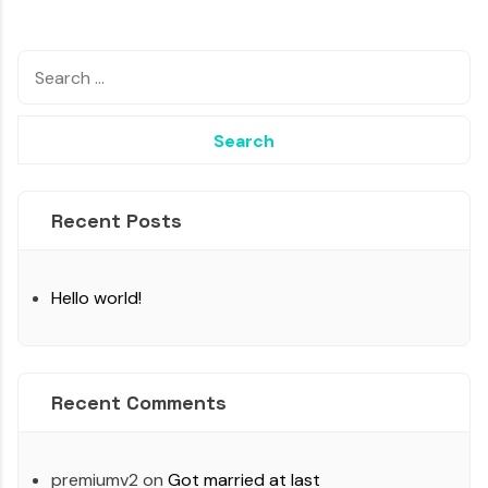
Recent Posts
Hello world!
Recent Comments
premiumv2
on
Got married at last