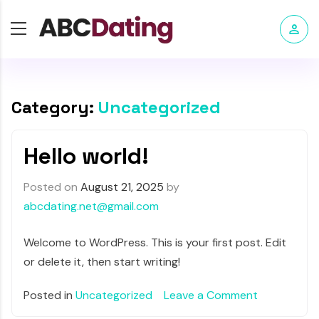
Category:
Uncategorized
Hello world!
Posted on
August 21, 2025
by
abcdating.net@gmail.com
Welcome to WordPress. This is your first post. Edit
or delete it, then start writing!
Posted in
Uncategorized
Leave a Comment