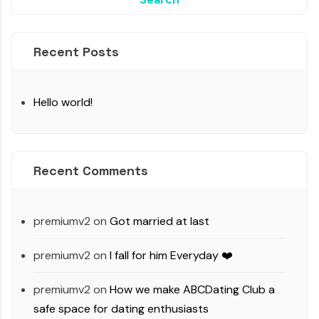
Recent Posts
Hello world!
Recent Comments
premiumv2
on
Got married at last
premiumv2
on
I fall for him Everyday ❤️
premiumv2
on
How we make ABCDating Club a
safe space for dating enthusiasts