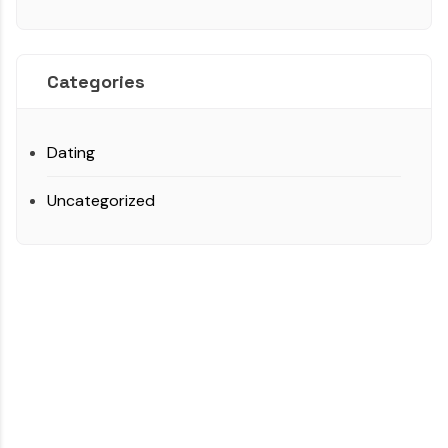
Categories
Dating
Uncategorized