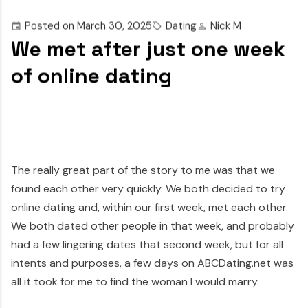
Posted on
March 30, 2025
Dating
Nick M
We met after just one week
of online dating
The really great part of the story to me was that we
found each other very quickly. We both decided to try
online dating and, within our first week, met each other.
We both dated other people in that week, and probably
had a few lingering dates that second week, but for all
intents and purposes, a few days on ABCDating.net was
all it took for me to find the woman I would marry.