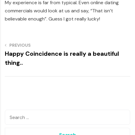
My experience is far from typical. Even online dating
commercials would look at us and say, “That isn’t
believable enough”. Guess I got really lucky!
PREVIOUS
Happy Coincidence is really a beautiful
thing..